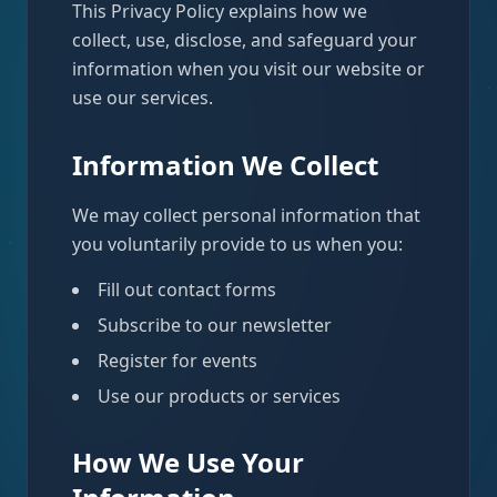
This Privacy Policy explains how we
collect, use, disclose, and safeguard your
information when you visit our website or
use our services.
Information We Collect
We may collect personal information that
you voluntarily provide to us when you:
Fill out contact forms
Subscribe to our newsletter
Register for events
Use our products or services
How We Use Your