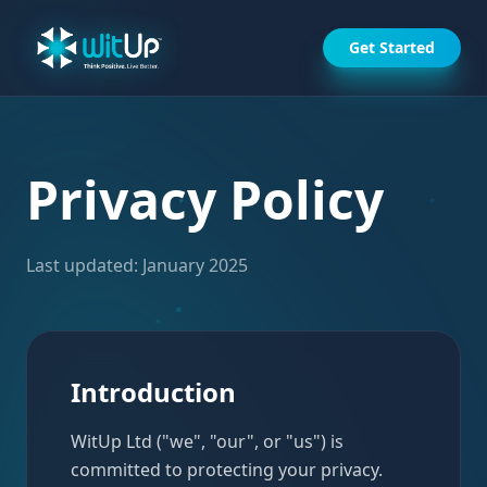
Get Started
Privacy Policy
Last updated: January 2025
Introduction
WitUp Ltd ("we", "our", or "us") is
committed to protecting your privacy.