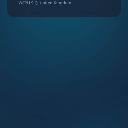
WC2H 9JQ, United Kingdom