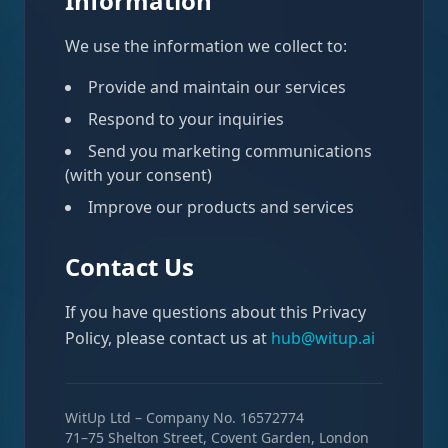
Information
We use the information we collect to:
Provide and maintain our services
Respond to your inquiries
Send you marketing communications
(with your consent)
Improve our products and services
Contact Us
If you have questions about this Privacy
Policy, please contact us at
hub@witup.ai
WitUp Ltd – Company No. 16572774
71–75 Shelton Street, Covent Garden, London